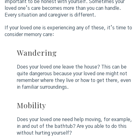
important to be honest with yourself. Sometimes your
loved one’s care becomes more than you can handle.
Every situation and caregiver is different.
If your loved one is experiencing any of these, it’s time to
consider memory care:
Wandering
Does your loved one leave the house? This can be
quite dangerous because your loved one might not
remember where they live or how to get there, even
in familiar surroundings.
Mobility
Does your loved one need help moving, for example,
in and out of the bathtub? Are you able to do this
without hurting yourself?