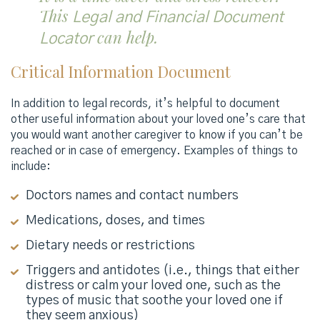
This
Legal and Financial Document
can help.
Locator
Critical Information Document
In addition to legal records, it’s helpful to document
other useful information about your loved one’s care that
you would want another caregiver to know if you can’t be
reached or in case of emergency. Examples of things to
include:
Doctors names and contact numbers
Medications, doses, and times
Dietary needs or restrictions
Triggers and antidotes (i.e., things that either
distress or calm your loved one, such as the
types of music that soothe your loved one if
they seem anxious)