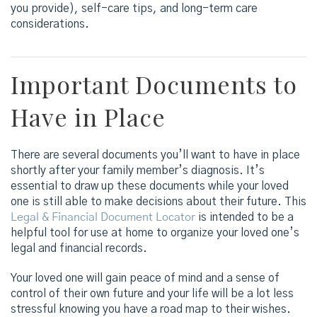
you provide), self-care tips, and long-term care
considerations.
Important Documents to
Have in Place
There are several documents you’ll want to have in place
shortly after your family member’s diagnosis. It’s
essential to draw up these documents while your loved
one is still able to make decisions about their future. This
Legal & Financial Document Locator
is intended to be a
helpful tool for use at home to organize your loved one’s
legal and financial records.
Your loved one will gain peace of mind and a sense of
control of their own future and your life will be a lot less
stressful knowing you have a road map to their wishes.