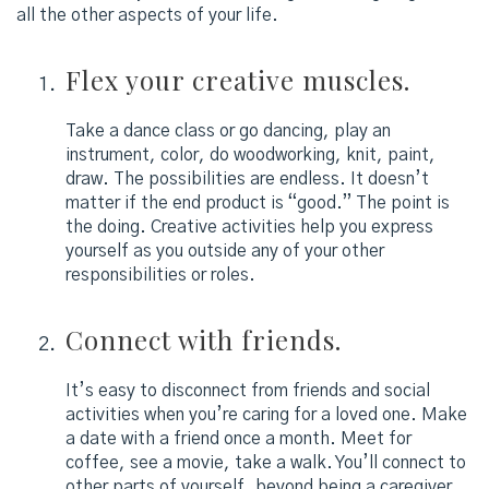
all the other aspects of your life.
Flex your creative muscles.
Take a dance class or go dancing, play an
instrument, color, do woodworking, knit, paint,
draw. The possibilities are endless. It doesn’t
matter if the end product is “good.” The point is
the doing. Creative activities help you express
yourself as you outside any of your other
responsibilities or roles.
Connect with friends.
It’s easy to disconnect from friends and social
activities when you’re caring for a loved one. Make
a date with a friend once a month. Meet for
coffee, see a movie, take a walk. You’ll connect to
other parts of yourself, beyond being a caregiver.