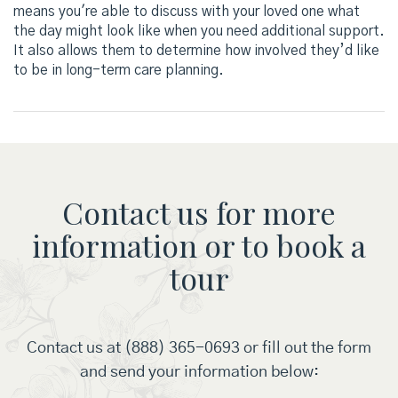
means you're able to discuss with your loved one what
the day might look like when you need additional support.
It also allows them to determine how involved they’d like
to be in long-term care planning.
Contact us for more
information or to book a
tour
Contact us at (888) 365-0693 or fill out the form
and send your information below: