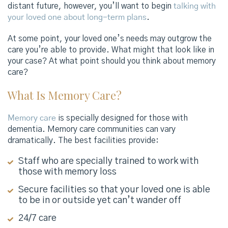
distant future, however, you’ll want to begin
talking with
your loved one about long-term plans
.
At some point, your loved one’s needs may outgrow the
care you’re able to provide. What might that look like in
your case? At what point should you think about memory
care?
What Is Memory Care?
Memory care
is specially designed for those with
dementia. Memory care communities can vary
dramatically. The best facilities provide:
Staff who are specially trained to work with
those with memory loss
Secure facilities so that your loved one is able
to be in or outside yet can’t wander off
24/7 care