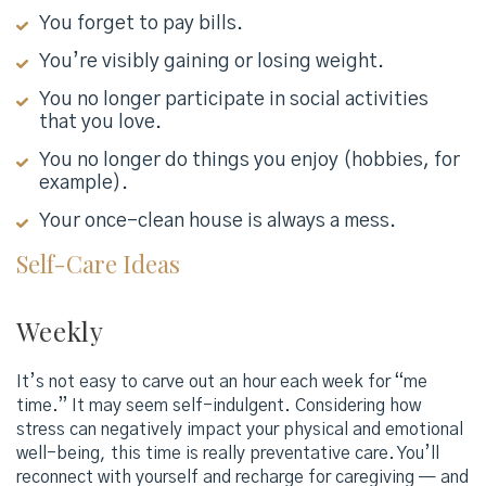
You forget to pay bills.
You’re visibly gaining or losing weight.
You no longer participate in social activities
that you love.
You no longer do things you enjoy (hobbies, for
example).
Your once-clean house is always a mess.
Self-Care Ideas
Weekly
It’s not easy to carve out an hour each week for “me
time.” It may seem self-indulgent. Considering how
stress can negatively impact your physical and emotional
well-being, this time is really preventative care. You’ll
reconnect with yourself and recharge for caregiving — and