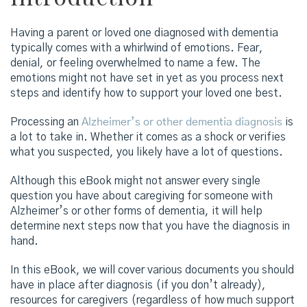
Having a parent or loved one diagnosed with dementia
typically comes with a whirlwind of emotions. Fear,
denial, or feeling overwhelmed to name a few. The
emotions might not have set in yet as you process next
steps and identify how to support your loved one best.
Processing an
Alzheimer’s or other dementia diagnosis
is
a lot to take in. Whether it comes as a shock or verifies
what you suspected, you likely have a lot of questions.
Although this eBook might not answer every single
question you have about caregiving for someone with
Alzheimer’s or other forms of dementia, it will help
determine next steps now that you have the diagnosis in
hand.
In this eBook, we will cover various documents you should
have in place after diagnosis (if you don’t already),
resources for caregivers (regardless of how much support