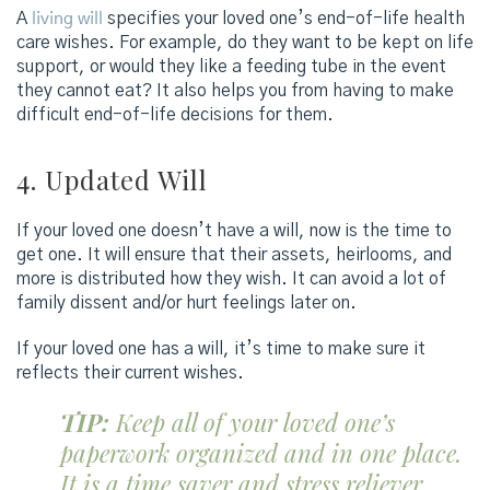
A
living will
specifies your loved one’s end-of-life health
care wishes. For example, do they want to be kept on life
support, or would they like a feeding tube in the event
they cannot eat? It also helps you from having to make
difficult end-of-life decisions for them.
4. Updated Will
If your loved one doesn’t have a will, now is the time to
get one. It will ensure that their assets, heirlooms, and
more is distributed how they wish. It can avoid a lot of
family dissent and/or hurt feelings later on.
If your loved one has a will, it’s time to make sure it
reflects their current wishes.
TIP:
Keep all of your loved one’s
paperwork organized and in one place.
It is a time saver and stress reliever.