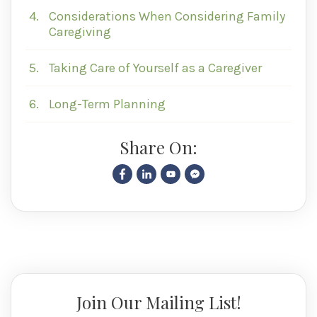
4.
Considerations When Considering Family
Caregiving
5.
Taking Care of Yourself as a Caregiver
6.
Long-Term Planning
Share On:
Join Our Mailing List!