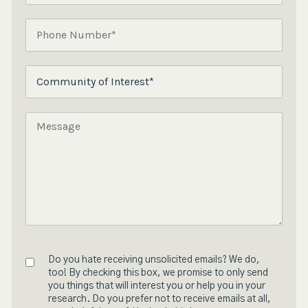
Do you hate receiving unsolicited emails? We do,
too! By checking this box, we promise to only send
you things that will interest you or help you in your
research. Do you prefer not to receive emails at all,