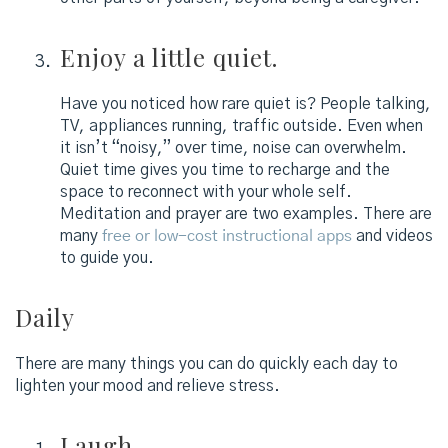
Enjoy a little quiet.
Have you noticed how rare quiet is? People talking,
TV, appliances running, traffic outside. Even when
it isn’t “noisy,” over time, noise can overwhelm.
Quiet time gives you time to recharge and the
space to reconnect with your whole self.
Meditation and prayer are two examples. There are
many
free or low-cost instructional apps
and videos
to guide you.
Daily
There are many things you can do quickly each day to
lighten your mood and relieve stress.
Laugh.