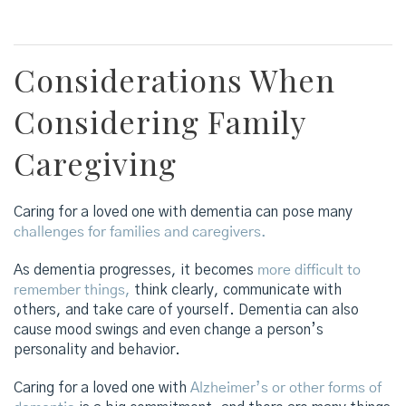
Considerations When
Considering Family
Caregiving
Caring for a loved one with dementia can pose many
challenges for families and caregivers.
As dementia progresses, it becomes
more difficult to
remember things,
think clearly, communicate with
others, and take care of yourself. Dementia can also
cause mood swings and even change a person’s
personality and behavior.
Caring for a loved one with
Alzheimer’s or other forms of