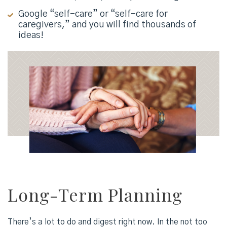
Google “self-care” or “self-care for
caregivers,” and you will find thousands of
ideas!
Long-Term Planning
There’s a lot to do and digest right now. In the not too