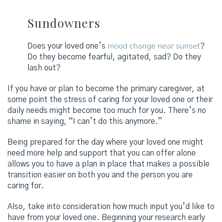
Sundowners
Does your loved one’s
mood change near sunset
?
Do they become fearful, agitated, sad? Do they
lash out?
If you have or plan to become the primary caregiver, at
some point the stress of caring for your loved one or their
daily needs might become too much for you. There’s no
shame in saying, “I can’t do this anymore.”
Being prepared for the day where your loved one might
need more help and support that you can offer alone
allows you to have a plan in place that makes a possible
transition easier on both you and the person you are
caring for.
Also, take into consideration how much input you’d like to
have from your loved one. Beginning your research early