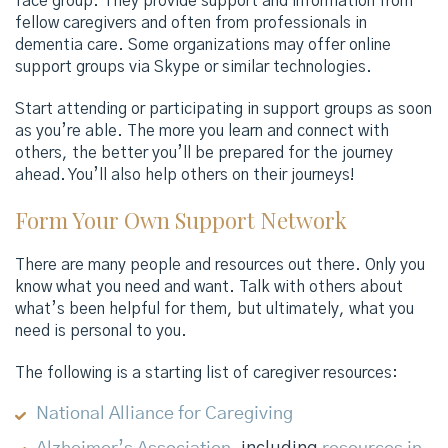
face group. They provide support and information from
fellow caregivers and often from professionals in
dementia care. Some organizations may offer online
support groups via Skype or similar technologies.
Start attending or participating in support groups as soon
as you’re able. The more you learn and connect with
others, the better you’ll be prepared for the journey
ahead. You’ll also help others on their journeys!
Form Your Own Support Network
There are many people and resources out there. Only you
know what you need and want. Talk with others about
what’s been helpful for them, but ultimately, what you
need is personal to you.
The following is a starting list of caregiver resources:
National Alliance for Caregiving