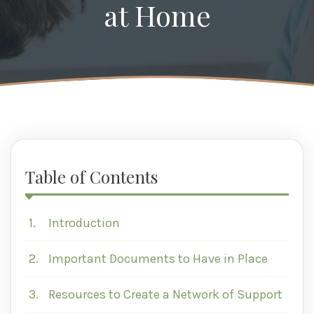
at Home
Table of Contents
1.
Introduction
2.
Important Documents to Have in Place
3.
Resources to Create a Network of Support