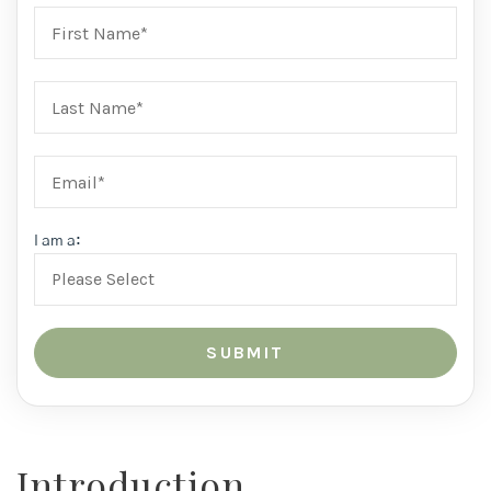
I am a:
Introduction