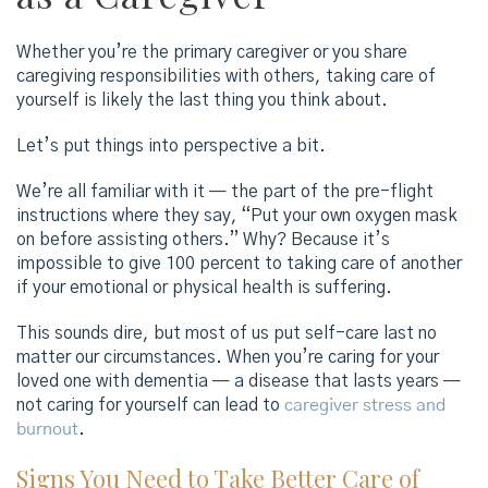
Whether you’re the primary caregiver or you share
caregiving responsibilities with others, taking care of
yourself is likely the last thing you think about.
Let’s put things into perspective a bit.
We’re all familiar with it — the part of the pre-flight
instructions where they say, “Put your own oxygen mask
on before assisting others.” Why? Because it’s
impossible to give 100 percent to taking care of another
if your emotional or physical health is suffering.
This sounds dire, but most of us put self-care last no
matter our circumstances. When you’re caring for your
loved one with dementia — a disease that lasts years —
not caring for yourself can lead to
caregiver stress and
burnout
.
Signs You Need to Take Better Care of