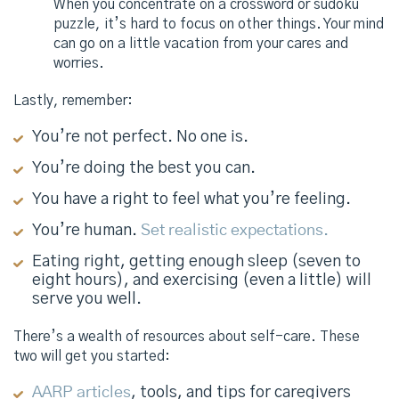
When you concentrate on a crossword or sudoku
puzzle, it’s hard to focus on other things. Your mind
can go on a little vacation from your cares and
worries.
Lastly, remember:
You’re not perfect. No one is.
You’re doing the best you can.
You have a right to feel what you’re feeling.
You’re human.
Set realistic expectations.
Eating right, getting enough sleep (seven to
eight hours), and exercising (even a little) will
serve you well.
There’s a wealth of resources about self-care. These
two will get you started:
AARP articles
, tools, and tips for caregivers