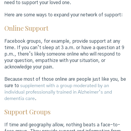
need to support your loved one.
Here are some ways to expand your network of support:
Online Support
Facebook groups, for example, provide support at any
time. If you can’t sleep at 3 a.m. or have a question at 9
p.m., there’s likely someone online who will respond to
your question, empathize with your situation, or
acknowledge your pain.
Because most of those online are people just like you, be
sure to
supplement with a group moderated by an
individual professionally trained in Alzheimer’s and
dementia care
.
Support Groups
If time and geography allow, nothing beats a face-to-