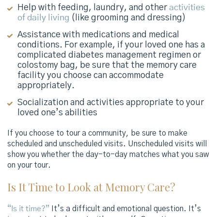
Help with feeding, laundry, and other
activities
of daily living
(like grooming and dressing)
Assistance with medications and medical
conditions. For example, if your loved one has a
complicated diabetes management regimen or
colostomy bag, be sure that the memory care
facility you choose can accommodate
appropriately.
Socialization and activities appropriate to your
loved one’s abilities
If you choose to tour a community, be sure to make
scheduled and unscheduled visits. Unscheduled visits will
show you whether the day-to-day matches what you saw
on your tour.
Is It Time to Look at Memory Care?
“Is it time?”
It’s a difficult and emotional question. It’s