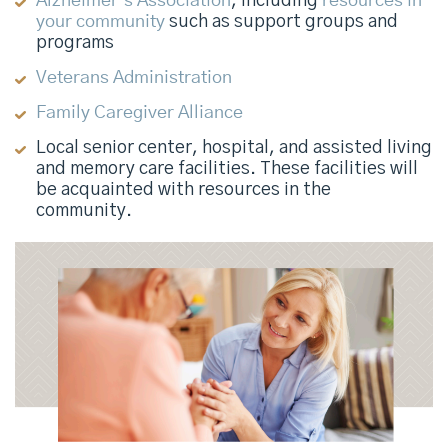
Alzheimer’s Association
, including
resources in
your community
such as support groups and
programs
Veterans Administration
Family Caregiver Alliance
Local senior center, hospital, and assisted living
and memory care facilities. These facilities will
be acquainted with resources in the
community.