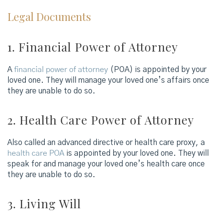
Legal Documents
1. Financial Power of Attorney
A
financial power of attorney
(POA) is appointed by your
loved one. They will manage your loved one’s affairs once
they are unable to do so.
2. Health Care Power of Attorney
Also called an advanced directive or health care proxy, a
health care POA
is appointed by your loved one. They will
speak for and manage your loved one’s health care once
they are unable to do so.
3. Living Will