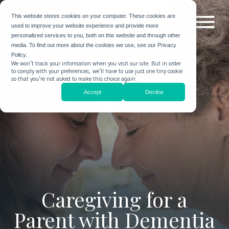
This website stores cookies on your computer. These cookies are
used to improve your website experience and provide more
personalized services to you, both on this website and through other
media. To find out more about the cookies we use, see our Privacy
Policy.
We won't track your information when you visit our site. But in order
to comply with your preferences, we'll have to use just one tiny cookie
so that you're not asked to make this choice again.
Accept
Decline
Caregiving for a
Parent with Dementia