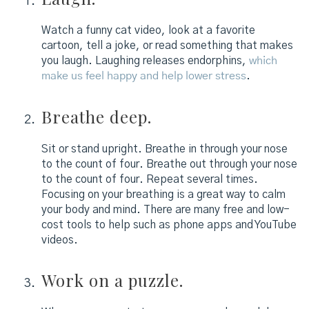
Watch a funny cat video, look at a favorite
cartoon, tell a joke, or read something that makes
you laugh. Laughing releases endorphins,
which
make us feel happy and help lower stress
.
Breathe deep.
Sit or stand upright. Breathe in through your nose
to the count of four. Breathe out through your nose
to the count of four. Repeat several times.
Focusing on your breathing is a great way to calm
your body and mind. There are many free and low-
cost tools to help such as phone apps and YouTube
videos.
Work on a puzzle.