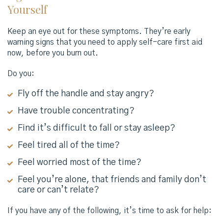
Yourself
Keep an eye out for these symptoms. They’re early
warning signs that you need to apply self-care first aid
now, before you burn out.
Do you:
Fly off the handle and stay angry?
Have trouble concentrating?
Find it’s difficult to fall or stay asleep?
Feel tired all of the time?
Feel worried most of the time?
Feel you’re alone, that friends and family don’t
care or can’t relate?
If you have any of the following, it’s time to ask for help: