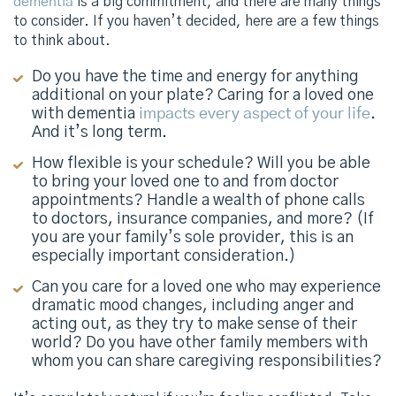
dementia
is a big commitment, and there are many things
to consider. If you haven’t decided, here are a few things
to think about.
Do you have the time and energy for anything
additional on your plate? Caring for a loved one
with dementia
impacts every aspect of your life
.
And it’s long term.
How flexible is your schedule? Will you be able
to bring your loved one to and from doctor
appointments? Handle a wealth of phone calls
to doctors, insurance companies, and more? (If
you are your family’s sole provider, this is an
especially important consideration.)
Can you care for a loved one who may experience
dramatic mood changes, including anger and
acting out, as they try to make sense of their
world? Do you have other family members with
whom you can share caregiving responsibilities?