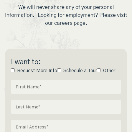
We will never share any of your personal
information. Looking for employment? Please visit
our careers page.
I want to:
Request More Info
Schedule a Tour
Other