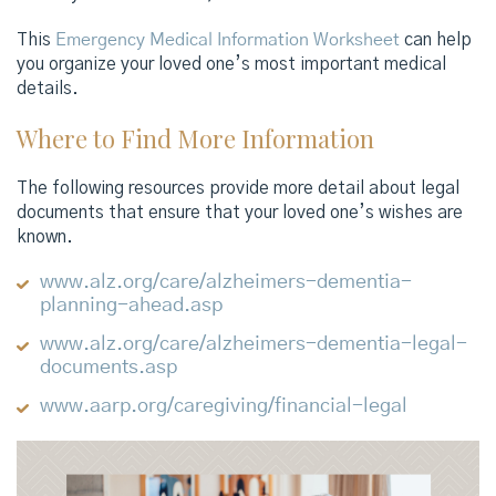
This
Emergency Medical Information Worksheet
can help
you organize your loved one’s most important medical
details.
Where to Find More Information
The following resources provide more detail about legal
documents that ensure that your loved one’s wishes are
known.
www.alz.org/care/alzheimers-dementia-
planning-ahead.asp
www.alz.org/care/alzheimers-dementia-legal-
documents.asp
www.aarp.org/caregiving/financial-legal