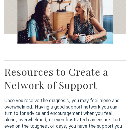
Resources to Create a
Network of Support
Once you receive the diagnosis, you may feel alone and
overwhelmed. Having a good support network you can
turn to for advice and encouragement when you feel
alone, overwhelmed, or even frustrated can ensure that,
even on the toughest of days, you have the support you