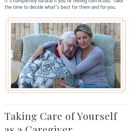
It’s completely natural if you’re feeling conflicted. Take
the time to decide what’s best for them and for you.
Taking Care of Yourself
as a Caregiver