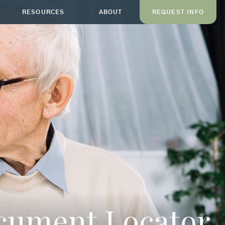
RESOURCES
ABOUT
REQUEST INFO
ocument Locator