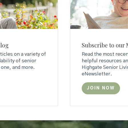
Blog
Subscribe to our 
ticles on a variety of
Read the most recent
ability of senior
helpful resources an
d one, and more.
Highgate Senior Livi
eNewsletter.
JOIN NOW