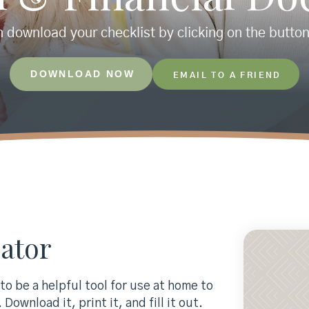
 download your checklist by clicking on the butto
DOWNLOAD NOW
EMAIL TO A FRIEND
ator
o be a helpful tool for use at home to
Download it, print it, and fill it out.