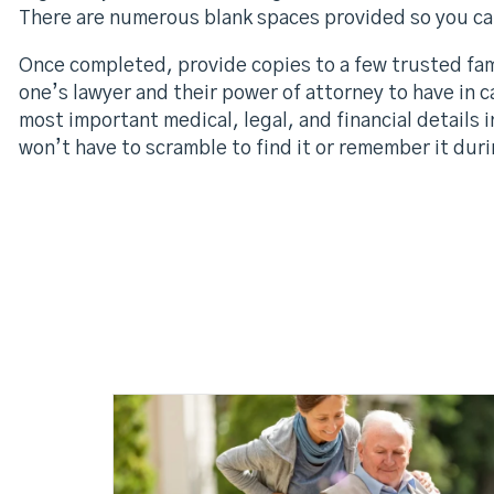
There are numerous blank spaces provided so you can
Once completed, provide copies to a few trusted fam
one’s lawyer and their power of attorney to have in 
most important medical, legal, and financial details 
won’t have to scramble to find it or remember it durin