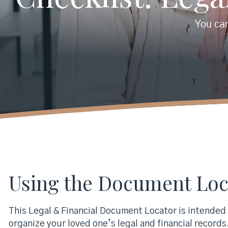
You can
Using the Document Loc
This Legal & Financial Document Locator is intended t
organize your loved one’s legal and financial records. 