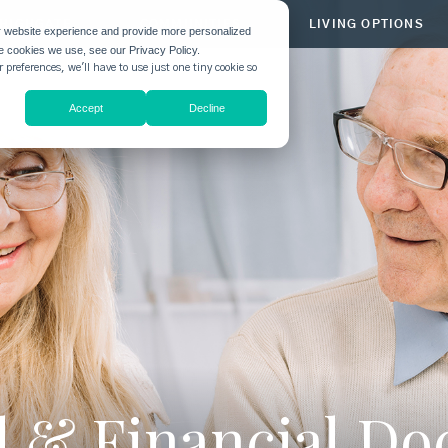
HIGHGATE
COMMUNITIES
LIVING OPTIONS
r website experience and provide more personalized
he cookies we use, see our Privacy Policy.
 preferences, we'll have to use just one tiny cookie so
Accept
Decline
al & Financial D