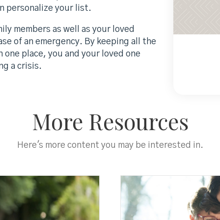
 personalize your list.
ily members as well as your loved
case of an emergency. By keeping all the
in one place, you and your loved one
g a crisis.
More Resources
Here's more content you may be interested in.