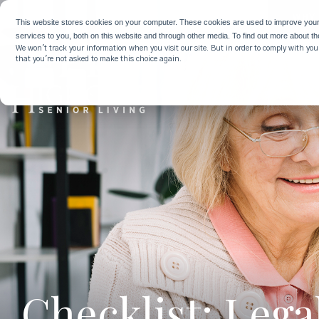
WHY 
This website stores cookies on your computer. These cookies are used to improve you
services to you, both on this website and through other media. To find out more about t
We won't track your information when you visit our site. But in order to comply with your
that you're not asked to make this choice again.
Checklist: Leg