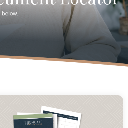
n below.