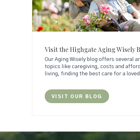
Visit the Highgate Aging Wisely 
Our Aging Wisely blog offers several ar
topics like caregiving, costs and afford
living, finding the best care for a love
VISIT OUR BLOG