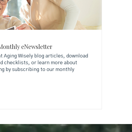
Monthly eNewsletter
 Aging Wisely blog articles, download
d checklists, or learn more about
ng by subscribing to our monthly