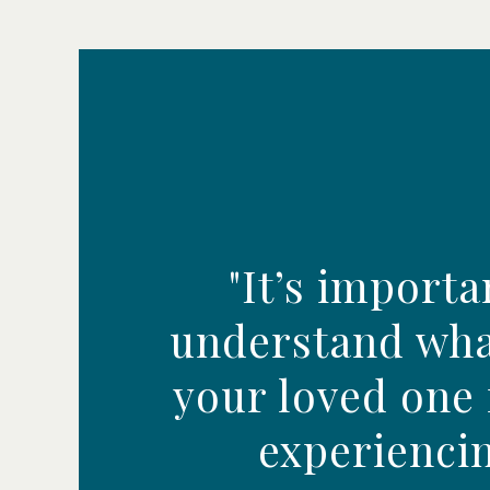
"It’s importa
understand wha
your loved one
experiencin