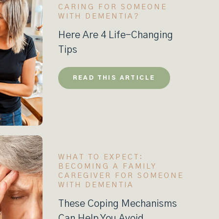
CARING FOR SOMEONE
WITH DEMENTIA?
Here Are 4 Life-Changing
Tips
READ THIS ARTICLE
WHAT TO EXPECT:
BECOMING A FAMILY
CAREGIVER FOR SOMEONE
WITH DEMENTIA
These Coping Mechanisms
Can Help You Avoid