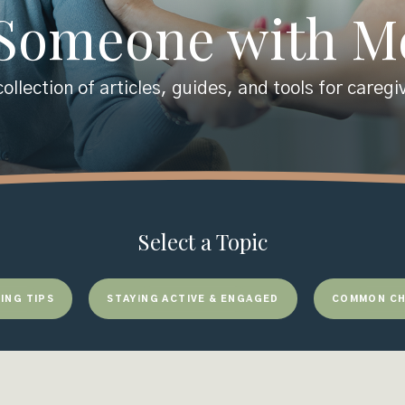
 Someone with 
ollection of articles, guides, and tools for caregi
Select a Topic
ING TIPS
STAYING ACTIVE & ENGAGED
COMMON CH