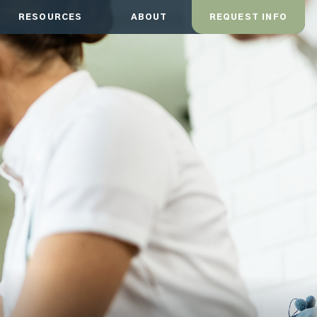
RESOURCES
ABOUT
REQUEST INFO