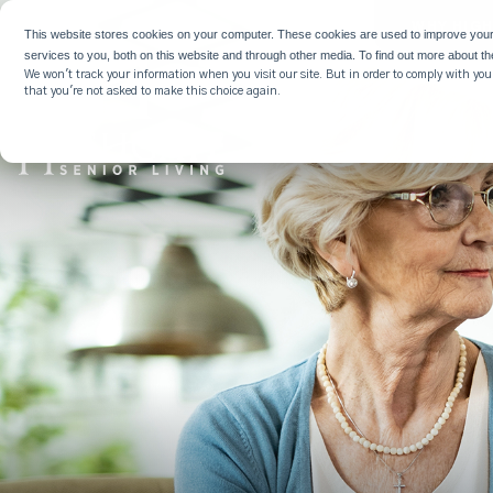
WHY HIG
This website stores cookies on your computer. These cookies are used to improve you
services to you, both on this website and through other media. To find out more about t
We won't track your information when you visit our site. But in order to comply with your
that you're not asked to make this choice again.