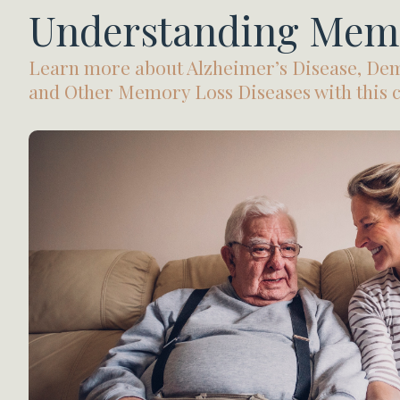
Understanding Mem
Learn more about Alzheimer’s Disease, Dem
and Other Memory Loss Diseases with this co