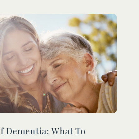
Of Dementia: What To