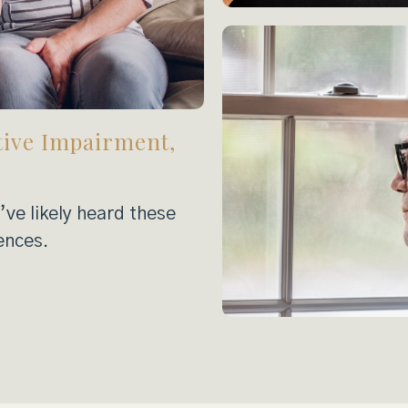
tive Impairment,
ve likely heard these
ences.