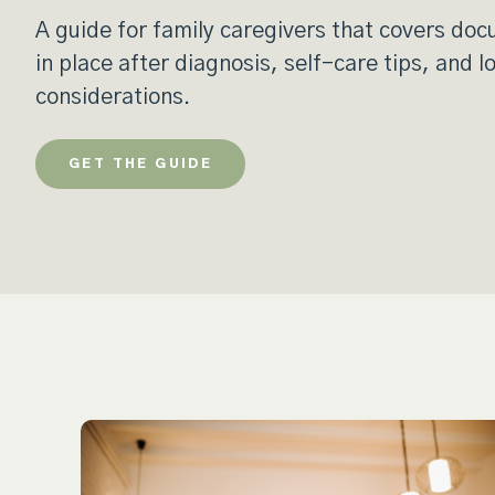
A guide for family caregivers that covers do
in place after diagnosis, self-care tips, and 
considerations.
GET THE GUIDE