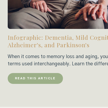
Infographic: Dementia, Mild Cogni
Alzheimer's, and Parkinson's
When it comes to memory loss and aging, you’
terms used interchangeably. Learn the differ
READ THIS ARTICLE