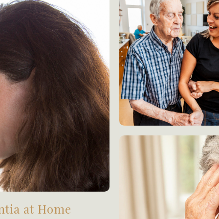
ntia at Home