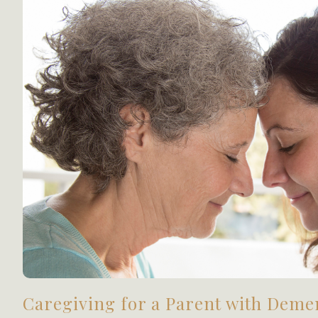
Caregiving for a Parent with Deme