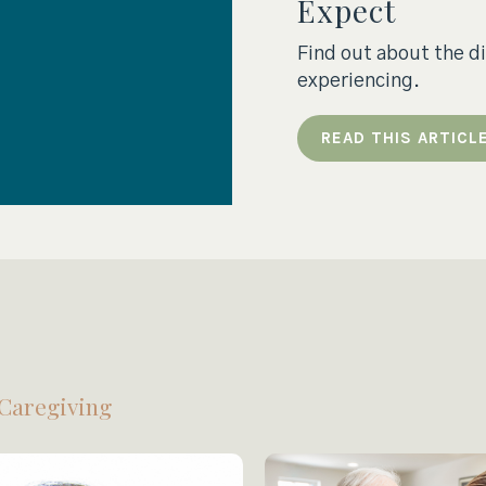
Expect
Find out about the d
experiencing.
READ THIS ARTICL
 Caregiving