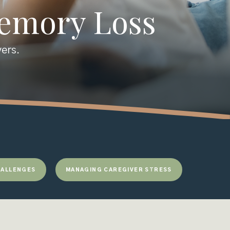
Memory Loss
vers.
ALLENGES
MANAGING CAREGIVER STRESS