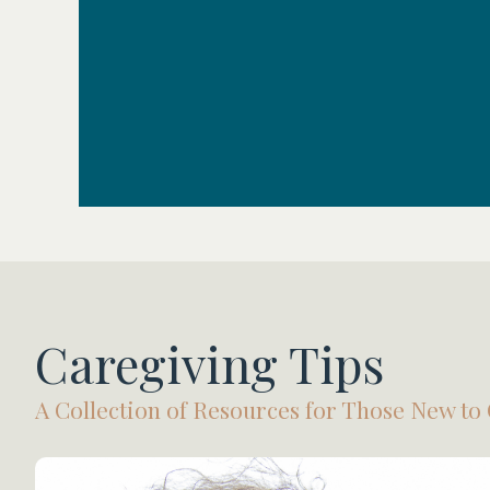
Caregiving Tips
A Collection of Resources for Those New to