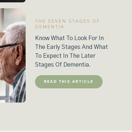
THE SEVEN STAGES OF
DEMENTIA
Know What To Look For In
The Early Stages And What
To Expect In The Later
Stages Of Dementia.
READ THIS ARTICLE