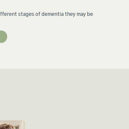
ifferent stages of dementia they may be
E