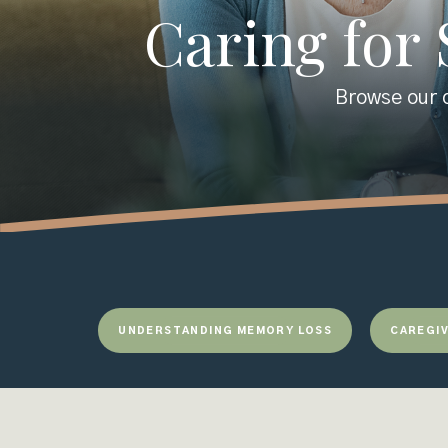
Caring for
Browse our c
UNDERSTANDING MEMORY LOSS
CAREGIV