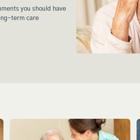
cuments you should have
long-term care