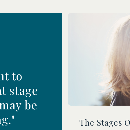
nt to
t stage
 may be
g."
The Stages 