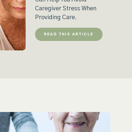
Caregiver Stress When
Providing Care.
READ THIS ARTICLE