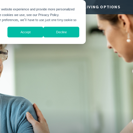
HGATE
COMMUNITIES
LIVING OPTIONS
r website experience and provide more personalized
he cookies we use, see our Privacy Policy.
 preferences, we'll have to use just one tiny cookie so
Accept
Decline