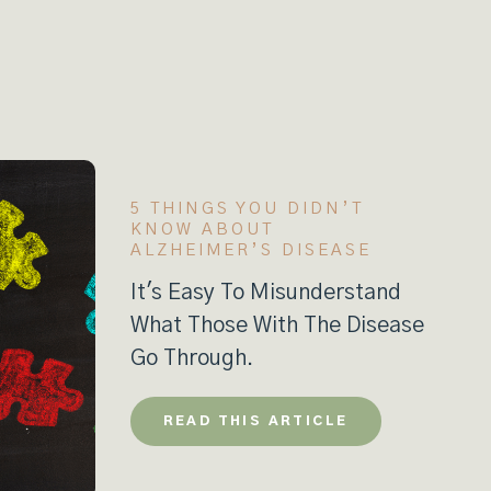
5 THINGS YOU DIDN’T
KNOW ABOUT
ALZHEIMER’S DISEASE
It's Easy To Misunderstand
What Those With The Disease
Go Through.
READ THIS ARTICLE