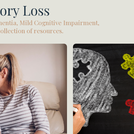
ory Loss
entia, Mild Cognitive Impairment,
llection of resources.