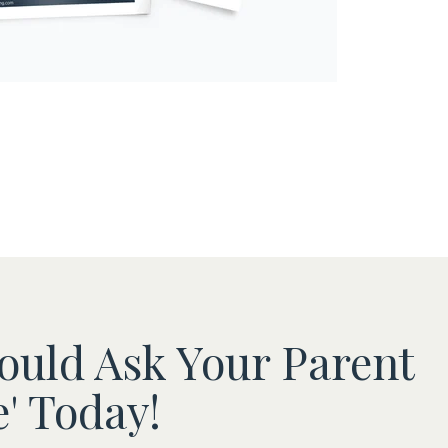
ould Ask Your Parent
' Today!