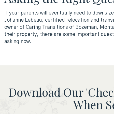
If your parents will eventually need to downsize
Johanne Lebeau, certified relocation and transi
owner of Caring Transitions of Bozeman, Montana
their property, there are some important quest
asking now.
Download Our 'Check
When Se