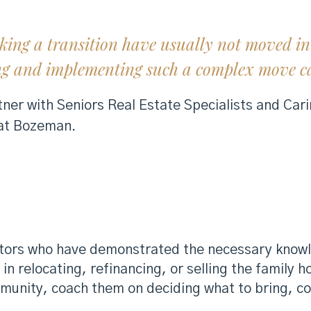
king a transition have usually not moved in 
ng and implementing such a complex move ca
ner with Seniors Real Estate Specialists and Cari
 at Bozeman.
altors who have demonstrated the necessary knowl
 in relocating, refinancing, or selling the family 
community, coach them on deciding what to bring, 