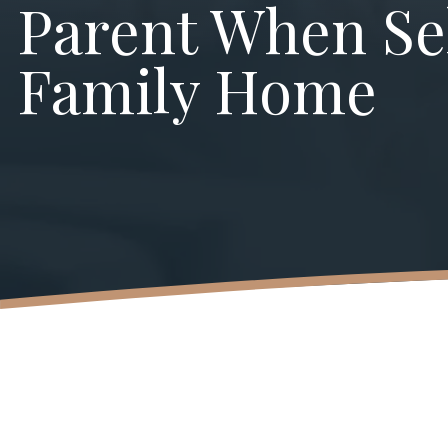
Parent When Sel
Family Home