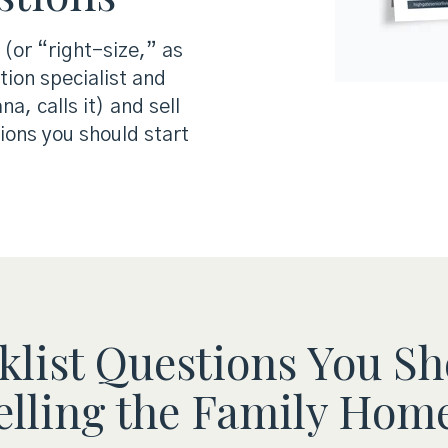
 (or “right-size,” as
tion specialist and
, calls it) and sell
ions you should start
list Questions You Sh
lling the Family Home