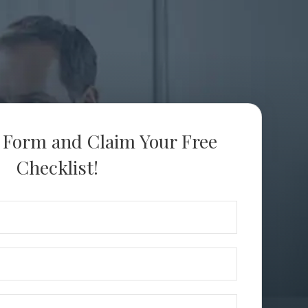
s Form and Claim Your Free
Checklist!