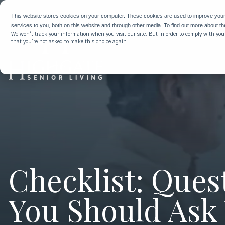
This website stores cookies on your computer. These cookies are used to improve you
services to you, both on this website and through other media. To find out more about t
We won't track your information when you visit our site. But in order to comply with your
that you're not asked to make this choice again.
Checklist: Ques
You Should Ask