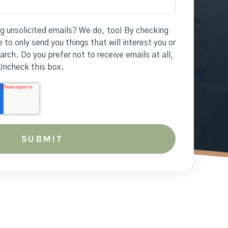
ng unsolicited emails? We do, too! By checking
 to only send you things that will interest you or
earch. Do you prefer not to receive emails at all,
Uncheck this box.