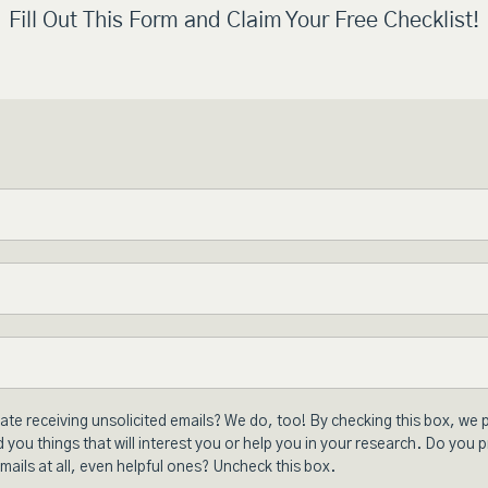
Fill Out This Form and Claim Your Free Checklist!
ate receiving unsolicited emails? We do, too! By checking this box, we 
 you things that will interest you or help you in your research. Do you p
mails at all, even helpful ones? Uncheck this box.