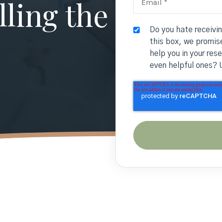
ling the
Do you hate receivi
this box, we promise
help you in your res
even helpful ones? 