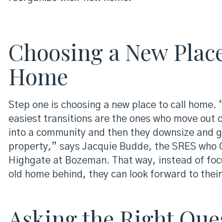
Choosing a New Place
Home
Step one is choosing a new place to call home.
easiest transitions are the ones who move out o
into a community and then they downsize and ge
property,” says Jacquie Budde, the SRES who G
Highgate at Bozeman. That way, instead of focu
old home behind, they can look forward to thei
Asking the Right Que