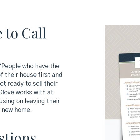
 to Call
 “People who have the
f their house first and
t ready to sell their
love works with at
sing on leaving their
r new home.
stions