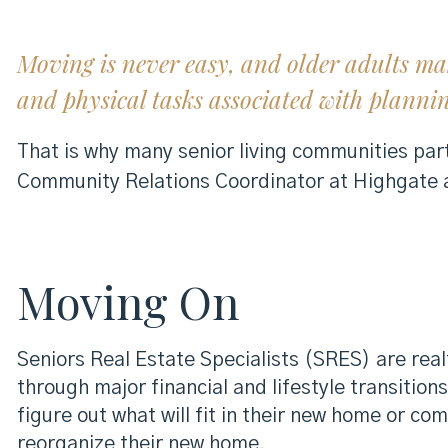
Moving is never easy, and older adults ma
and physical tasks associated with planni
That is why many senior living communities part
Community Relations Coordinator at Highgate
Moving On
Seniors Real Estate Specialists (SRES) are re
through major financial and lifestyle transitions
figure out what will fit in their new home or 
reorganize their new home.