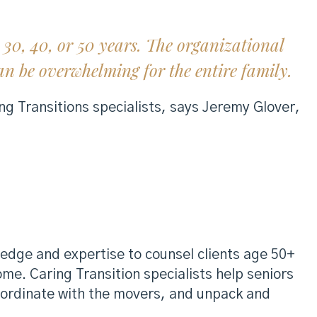
30, 40, or 50 years. The organizational
n be overwhelming for the entire family.
ng Transitions specialists, says Jeremy Glover,
edge and expertise to counsel clients age 50+
home. Caring Transition specialists help seniors
coordinate with the movers, and unpack and