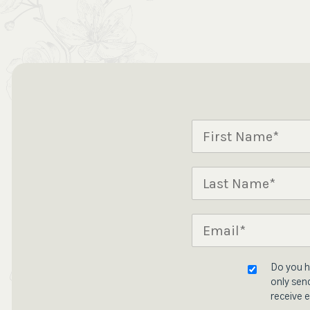
Do you h
only send
receive e