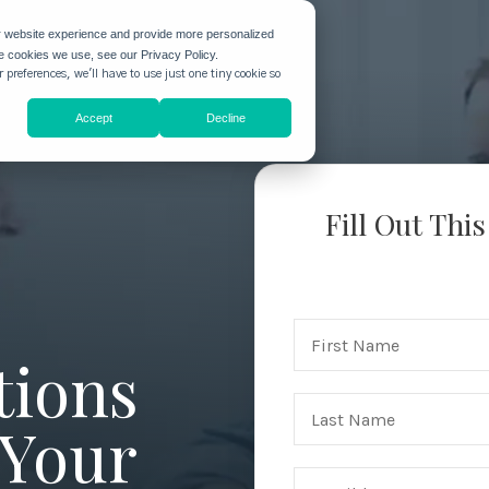
r website experience and provide more personalized
he cookies we use, see our Privacy Policy.
 preferences, we'll have to use just one tiny cookie so
Accept
Decline
Fill Out Thi
tions
 Your