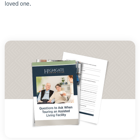
loved one.