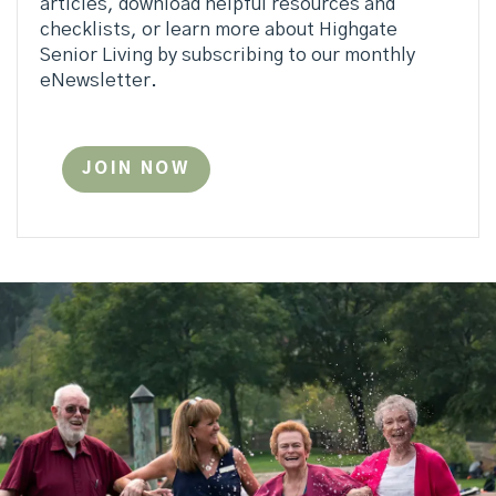
articles, download helpful resources and
checklists, or learn more about Highgate
Senior Living by subscribing to our monthly
eNewsletter.
JOIN NOW