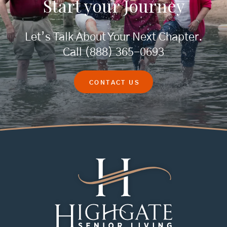
Start your
Journey
Let’s Talk About Your Next Chapter.
Call
(888) 365-0693
CONTACT US