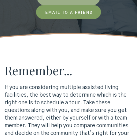
EMAIL TO A FRIEND
Remember...
If you are considering multiple assisted living
facilities, the best way to determine which is the
right one is to schedule a tour. Take these
questions along with you, and make sure you get
them answered, either by yourself or with a team
member. They will help you compare communities
and decide on the community that’s right for your