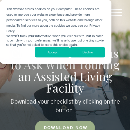
This website stores cookies on your computer. These cookies are
used to improve your website experience and provide more
personalized services to you, both on this website and through other
media. To find out more about the cookies we use, see our Privacy
Policy.
We won't track your information when you visit our site. But in order
to comply with your preferences, we'll have to use just one tiny cookie
so that you're not asked to make this choice again.
Checklist: Questions
Accept
Decline
to Ask When Touring
an Assisted Living
Facility
Download your checklist by clicking on the
button.
DOWNLOAD NOW