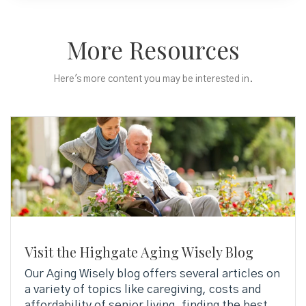
More Resources
Here's more content you may be interested in.
Visit the Highgate Aging Wisely Blog
Our Aging Wisely blog offers several articles on
a variety of topics like caregiving, costs and
affordability of senior living, finding the best