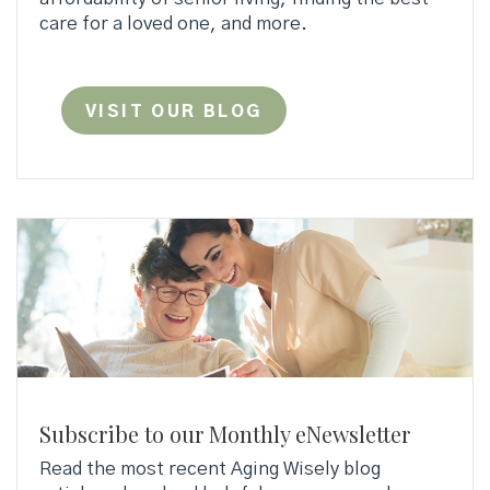
care for a loved one, and more.
VISIT OUR BLOG
Subscribe to our Monthly eNewsletter
Read the most recent Aging Wisely blog