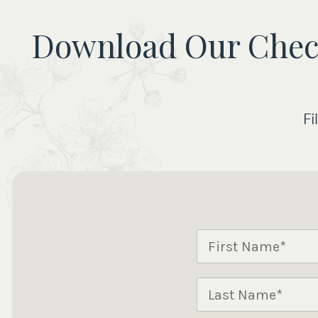
Download Our Checkl
Fi