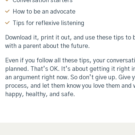
Conversation starters
How to be an advocate
Tips for reflexive listening
Download it, print it out, and use these tips to
with a parent about the future.
Even if you follow all these tips, your conversa
planned. That’s OK. It’s about getting it right 
an argument right now. So don’t give up. Give 
process, and let them know you love them and 
happy, healthy, and safe.