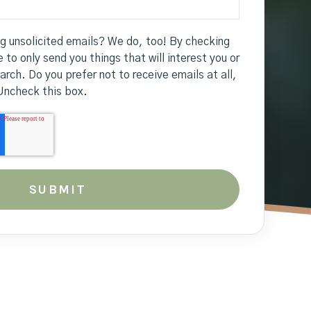
ng unsolicited emails? We do, too! By checking
 to only send you things that will interest you or
earch. Do you prefer not to receive emails at all,
Uncheck this box.