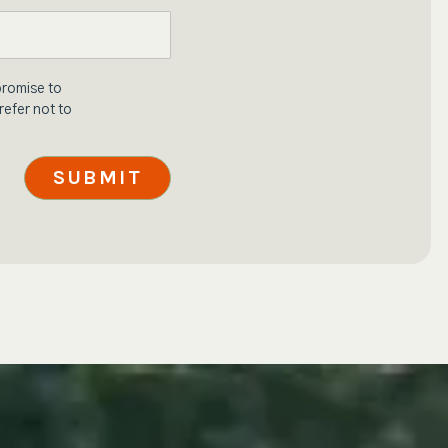
promise to
refer not to