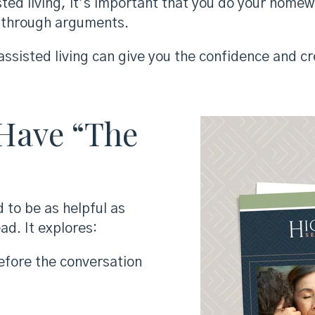
sted living, it’s important that you do your home
g through arguments.
ssisted living can give you the confidence and cre
 Have “The
 to be as helpful as
ad. It explores:
efore the conversation