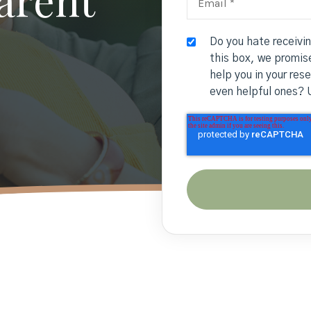
Do you hate receivi
this box, we promise
help you in your res
even helpful ones? 