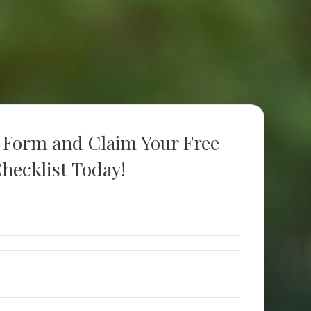
s Form and Claim Your Free
hecklist Today!