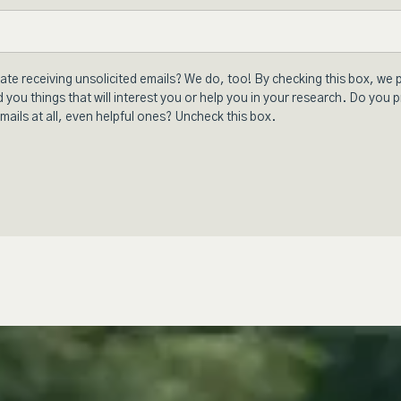
ate receiving unsolicited emails? We do, too! By checking this box, we 
 you things that will interest you or help you in your research. Do you p
mails at all, even helpful ones? Uncheck this box.