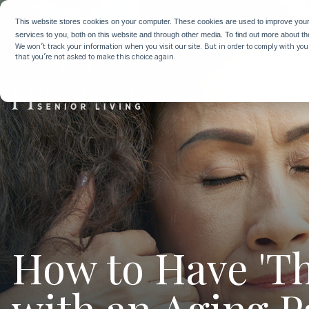
This website stores cookies on your computer. These cookies are used to improve you
services to you, both on this website and through other media. To find out more about t
We won't track your information when you visit our site. But in order to comply with your
that you're not asked to make this choice again.
How to Have 'Th
with an Aging P