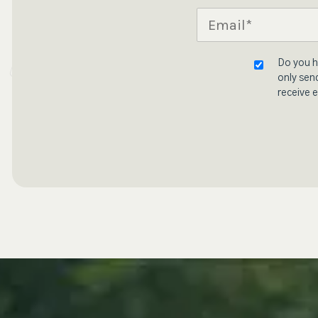
Do you h
only send
receive e