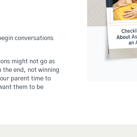
 begin conversations
tions might not go as
in the end, not winning
your parent time to
want them to be