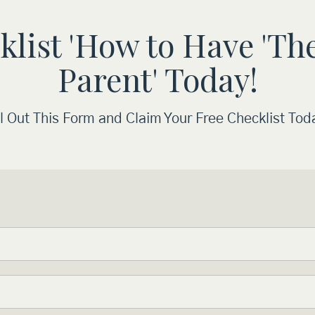
ist 'How to Have 'The
Parent' Today!
ll Out This Form and Claim Your Free Checklist Tod