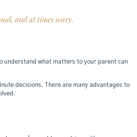
onal, and at times scary.
 to understand what matters to your parent can
minute decisions. There are many advantages to
olved.