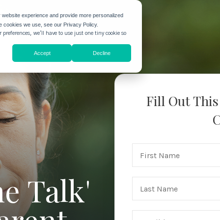
r website experience and provide more personalized
he cookies we use, see our Privacy Policy.
 preferences, we'll have to use just one tiny cookie so
Accept
Decline
Fill Out Thi
C
e Talk'
arent