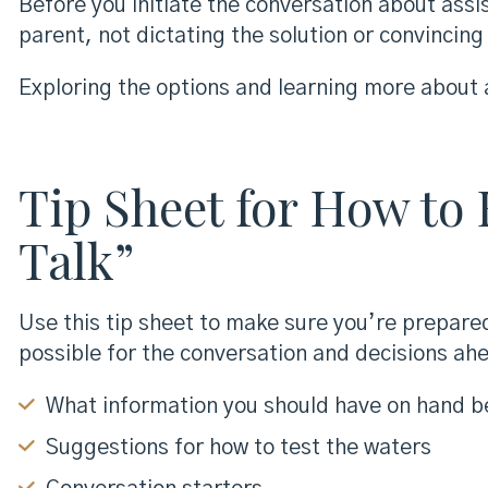
Before you initiate the conversation about assi
parent, not dictating the solution or convincin
Exploring the options and learning more about a
Tip Sheet for How to
Talk”
Use this tip sheet to make sure you’re prepared
possible for the conversation and decisions ahe
What information you should have on hand b
Suggestions for how to test the waters