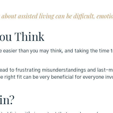
bout assisted living can be difficult, emoti
You Think
e easier than you may think, and taking the time
 lead to frustrating misunderstandings and last-
e right fit can be very beneficial for everyone inv
in?