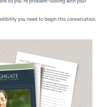
work so you’re problem-solving with your
dibility you need to begin this conversation.