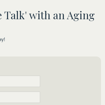
 Talk' with an Aging
ay!