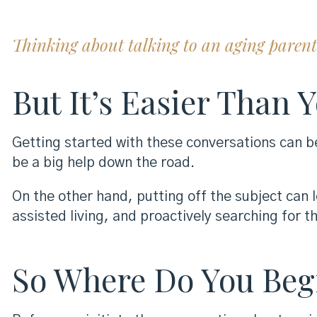
Thinking about talking to an aging parent a
But It’s Easier Than 
Getting started with these conversations can b
be a big help down the road.
On the other hand, putting off the subject can
assisted living, and proactively searching for th
So Where Do You Beg