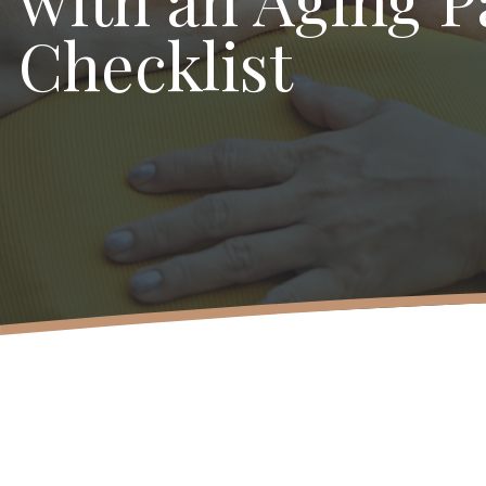
Checklist